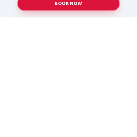
BOOK NOW
Providing top-quality heating and air conditioning
services to Baton Rouge and surrounding areas
since 2005.
Services