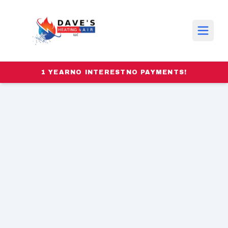
1 YEAR
NO INTEREST
NO PAYMENTS!