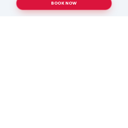
BOOK NOW
Providing top-quality heating and air conditioning
services to Baton Rouge and surrounding areas
since 2005.
Services