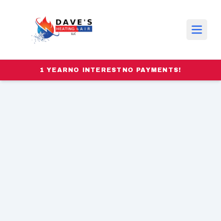
1 YEAR
NO INTEREST
NO PAYMENTS!