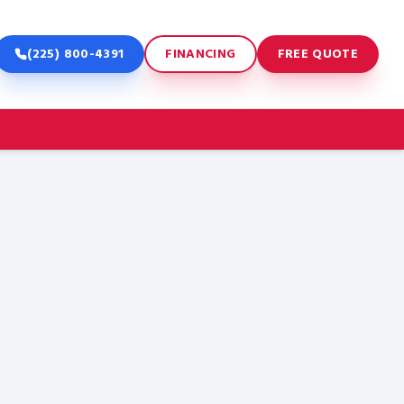
(225) 800-4391
FINANCING
FREE QUOTE