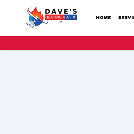
HOME
SERVI