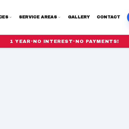
CES
SERVICE AREAS
GALLERY
CONTACT
1 YEAR
•
NO INTEREST
•
NO PAYMENTS!