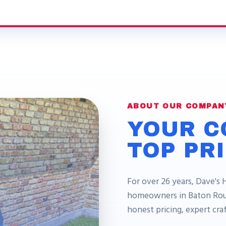
ABOUT OUR COMPAN
YOUR C
TOP PR
For over 26 years, Dave's 
homeowners in Baton Roug
honest pricing, expert cr