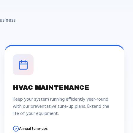
siness.
HVAC MAINTENANCE
Keep your system running efficiently year-round
with our preventative tune-up plans. Extend the
life of your equipment.
Annual tune-ups