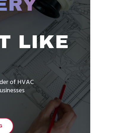
ERY
T LIKE
vider of HVAC
usinesses
G