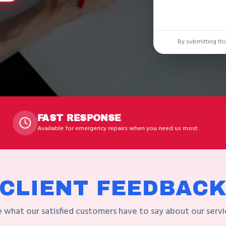
By submitting thi
T RESPONSE
LIC
le for emergency repairs when you need us most.
Profess
CLIENT FEEDBAC
 what our satisfied customers have to say about our servi