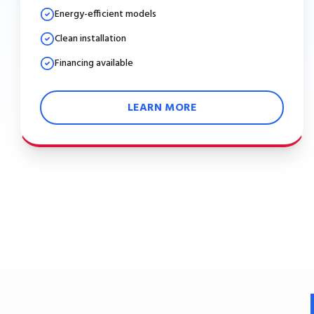
Energy-efficient models
Clean installation
Financing available
LEARN MORE