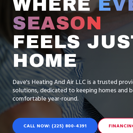
WHERE
EV
SEASON
FEELS JUS
HOME
Dave's Heating And Air LLC is a trusted pro
solutions, dedicated to keeping homes and b
comfortable year-round.
CALL NOW: (225) 800-4391
FINANCIN