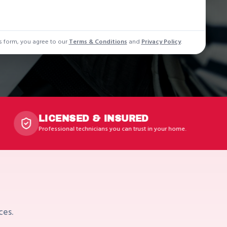
s form, you agree to our
Terms & Conditions
and
Privacy Policy
.
ENSED & INSURED
EXP
ional technicians you can trust in your home.
Years 
K
ces.