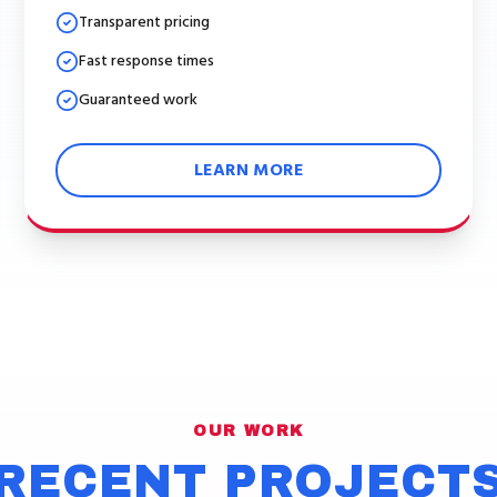
Transparent pricing
Fast response times
Guaranteed work
LEARN MORE
OUR WORK
RECENT PROJECT