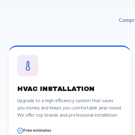
Compre
HVAC INSTALLATION
Upgrade to a high-efficiency system that saves
you money and keeps you comfortable year-round.
We offer top brands and professional installation.
Free estimates