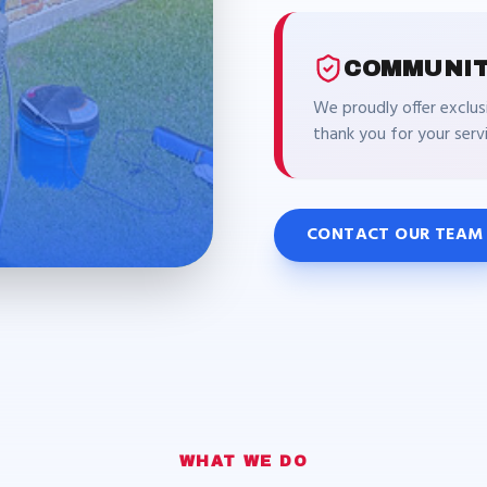
COMMUNIT
We proudly offer exclus
thank you for your ser
CONTACT OUR TEAM
WHAT WE DO