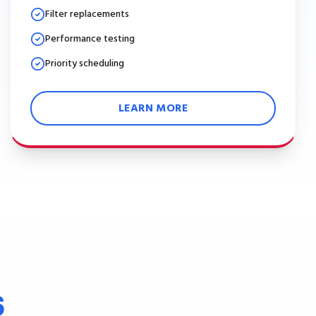
Filter replacements
Performance testing
Priority scheduling
LEARN MORE
S