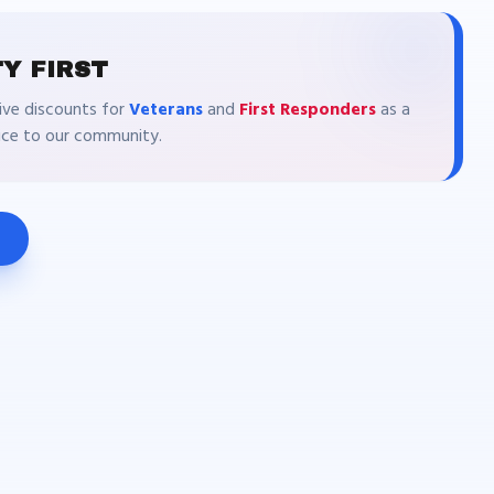
Y FIRST
ive discounts for
Veterans
and
First Responders
as a
vice to our community.