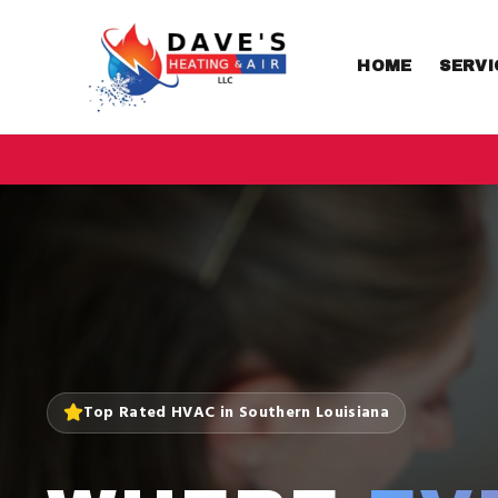
HOME
SERVI
Top Rated HVAC in Southern Louisiana