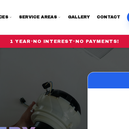
CES
SERVICE AREAS
GALLERY
CONTACT
1 YEAR
•
NO INTEREST
•
NO PAYMENTS!