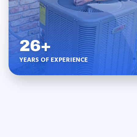
26+
YEARS OF EXPERIENCE