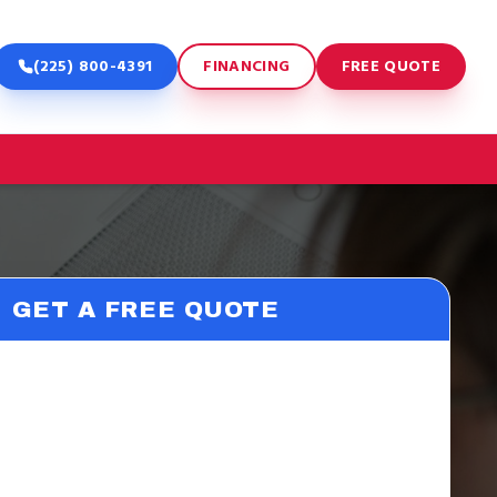
(225) 800-4391
FINANCING
FREE QUOTE
GET A FREE QUOTE