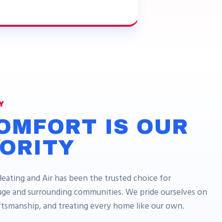
Y
OMFORT IS OUR
IORITY
Heating and Air has been the trusted choice for
e and surrounding communities. We pride ourselves on
aftsmanship, and treating every home like our own.