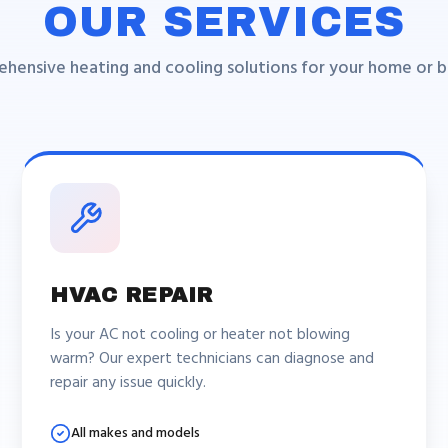
OUR SERVICES
hensive heating and cooling solutions for your home or bu
HVAC REPAIR
Is your AC not cooling or heater not blowing
warm? Our expert technicians can diagnose and
repair any issue quickly.
All makes and models