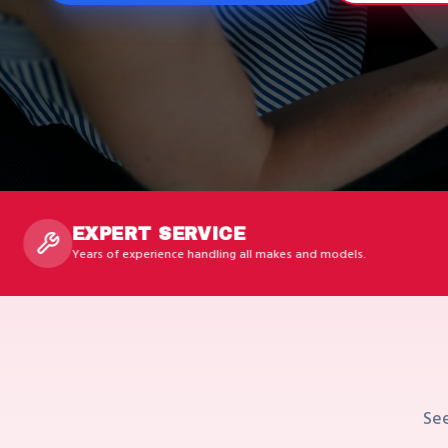
ERT SERVICE
FAS
f experience handling all makes and models.
Availab
See