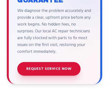
GUARANTEE
We diagnose the problem accurately and
provide a clear, upfront price before any
work begins. No hidden fees, no
surprises. Our local AC repair technicians
are fully stocked with parts to fix most
issues on the first visit, restoring your
comfort immediately.
REQUEST SERVICE NOW