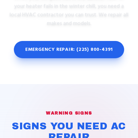
your heater fails in the winter chill, you need a
local HVAC contractor you can trust. We repair all
makes and models.
EMERGENCY REPAIR: (225) 800-4391
WARNING SIGNS
SIGNS YOU NEED AC
REPAIR