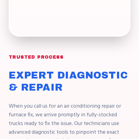
TRUSTED PROCESS
EXPERT DIAGNOSTIC
& REPAIR
When you call us for an air conditioning repair or
furnace fix, we arrive promptly in fully-stocked
trucks ready to fix the issue. Our technicians use
advanced diagnostic tools to pinpoint the exact