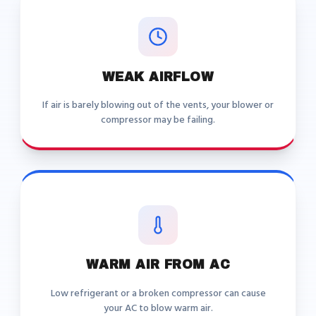
WEAK AIRFLOW
If air is barely blowing out of the vents, your blower or
compressor may be failing.
WARM AIR FROM AC
Low refrigerant or a broken compressor can cause
your AC to blow warm air.