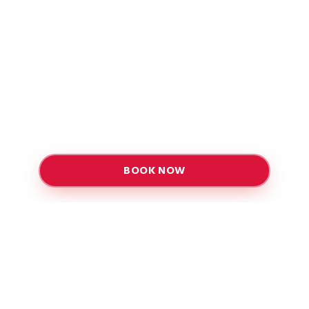
BOOK NOW