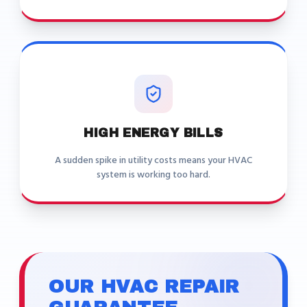
HIGH ENERGY BILLS
A sudden spike in utility costs means your HVAC
system is working too hard.
OUR HVAC REPAIR