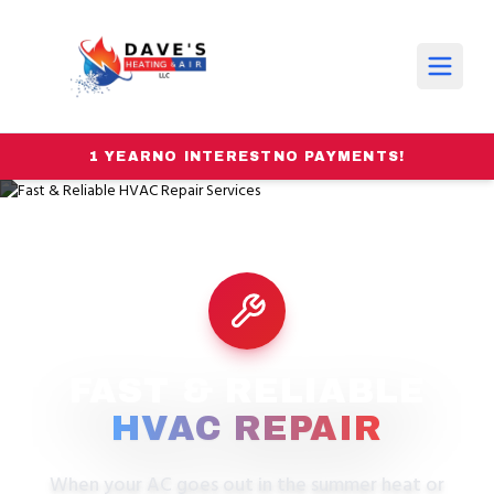
1 YEAR
NO INTEREST
NO PAYMENTS!
FAST & RELIABLE
HVAC REPAIR
When your AC goes out in the summer heat or