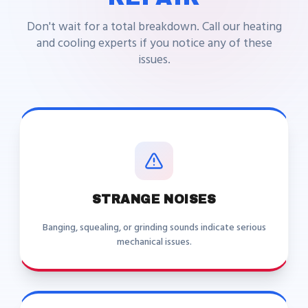
Don't wait for a total breakdown. Call our heating
and cooling experts if you notice any of these
issues.
STRANGE NOISES
Banging, squealing, or grinding sounds indicate serious
mechanical issues.