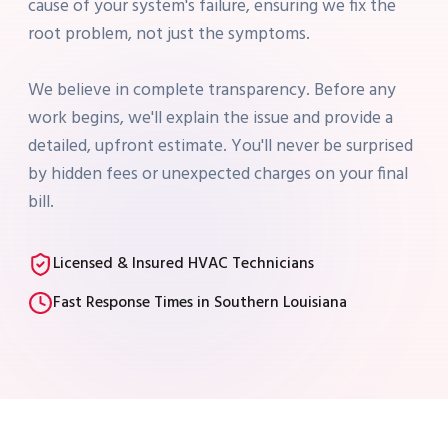
cause of your system's failure, ensuring we fix the
root problem, not just the symptoms.
We believe in complete transparency. Before any
work begins, we'll explain the issue and provide a
detailed, upfront estimate. You'll never be surprised
by hidden fees or unexpected charges on your final
bill.
Licensed & Insured HVAC Technicians
Fast Response Times in Southern Louisiana