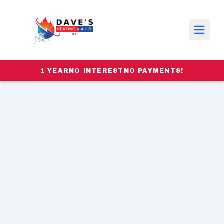
1 YEAR
NO INTEREST
NO PAYMENTS!