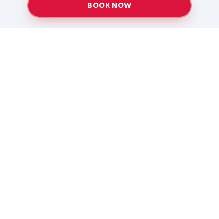
BOOK NOW
Providing top-quality heating and air conditioning
services to Baton Rouge and surrounding areas
since 2005.
Services