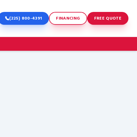
(225) 800-4391
FINANCING
FREE QUOTE