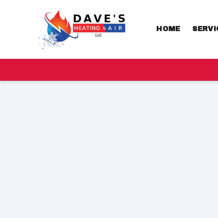
HOME
SERVI