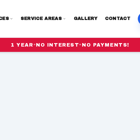
CES
SERVICE AREAS
GALLERY
CONTACT
1 YEAR
•
NO INTEREST
•
NO PAYMENTS!