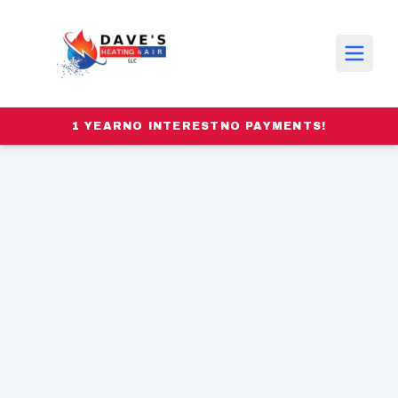
1 YEAR
NO INTEREST
NO PAYMENTS!