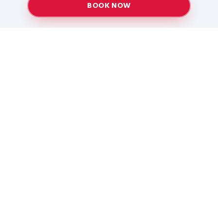
BOOK NOW
Providing top-quality heating and air conditioning
services to Baton Rouge and surrounding areas
since 2005.
Services