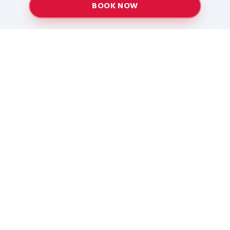
BOOK NOW
Providing top-quality heating and air conditioning
services to Baton Rouge and surrounding areas
since 2005.
Services