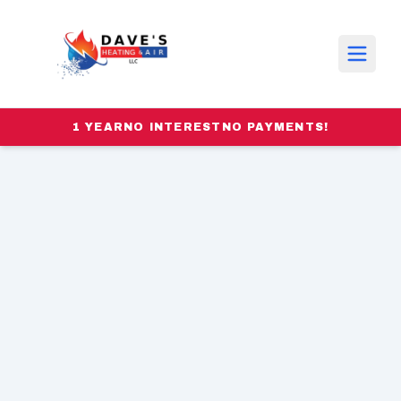
1 YEAR
NO INTEREST
NO PAYMENTS!