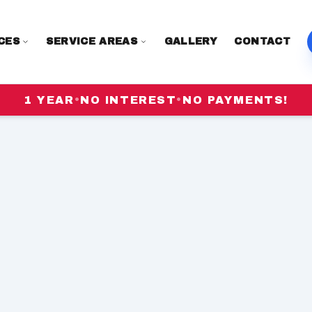
CES
SERVICE AREAS
GALLERY
CONTACT
1 YEAR
•
NO INTEREST
•
NO PAYMENTS!