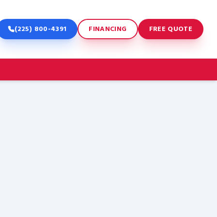
(225) 800-4391
FINANCING
FREE QUOTE