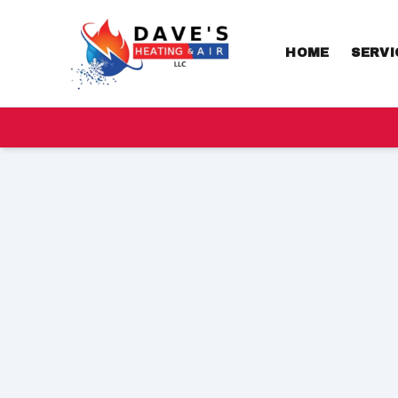
HOME
SERVI