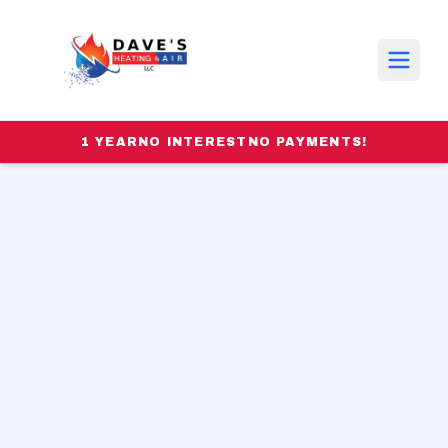
1 YEAR
NO INTEREST
NO PAYMENTS!