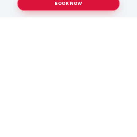
BOOK NOW
Providing top-quality heating and air conditioning
services to Baton Rouge and surrounding areas
since 2005.
Services