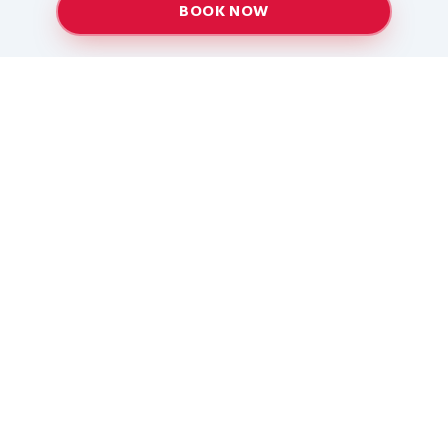
BOOK NOW
Providing top-quality heating and air conditioning
services to Baton Rouge and surrounding areas
since 2005.
Services