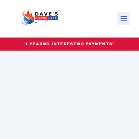
1 YEAR
NO INTEREST
NO PAYMENTS!