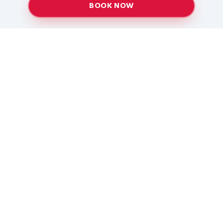
BOOK NOW
Providing top-quality heating and air conditioning
services to Baton Rouge and surrounding areas
since 2005.
Services