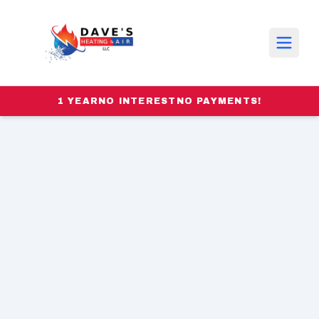
1 YEAR
NO INTEREST
NO PAYMENTS!